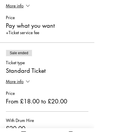
More info
Price
Pay what you want
+Ticket service fee
Sale ended
Ticket type
Standard Ticket
More info
Price
From £18.00 to £20.00
With Drum Hire
£20.00