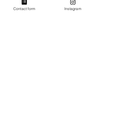
+£0.50 ticket service fee
Contact form
Instagram
Without Drum Hire
£18.00
+£0.45 ticket service fee
Sale ended
Ticket type
Concession ticket (Limited).
More info
Price
Entry without Drum Hire
£16.00