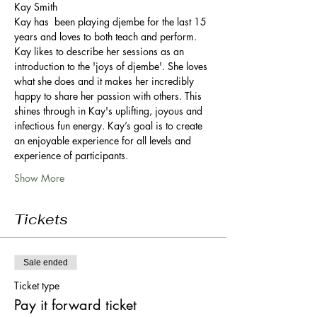
Kay Smith 
Kay has  been playing djembe for the last 15 
years and loves to both teach and perform.  
Kay likes to describe her sessions as an 
introduction to the 'joys of djembe'. She loves 
what she does and it makes her incredibly 
happy to share her passion with others. This 
shines through in Kay's uplifting, joyous and 
infectious fun energy. Kay’s goal is to create 
an enjoyable experience for all levels and 
experience of participants.
Show More
Tickets
Sale ended
Ticket type
Pay it forward ticket