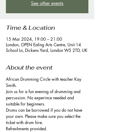
See other events
Time & Location
15 Mar 2024, 19:00 – 21:00
London, OPEN Ealing Arts Centre, Unit 14
School Ln, Dickens Yard, London W5 2TD, UK
About the event
African Drumming Circle with teacher Kay 
Smith. 
Join us for a fun evening of drumming and 
percussion. No experince needed and 
suitable for beginners. 
Drums can be borrowed if you do not have 
your own. Please make sure you select the 
ticket with drum hire. 
Refreshments provided. 