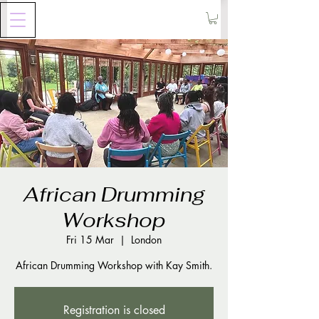
African Drumming
Workshop
Fri 15 Mar
  |  
London
Registration is closed