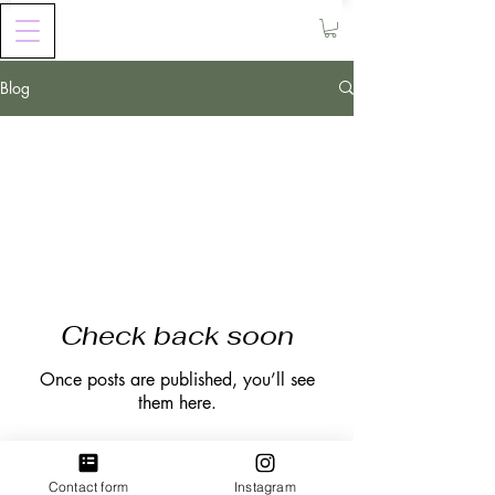
Blog
All Posts
Check back soon
Once posts are published, you’ll see
them here.
Contact form
Instagram