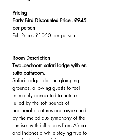
Pricing
Early Bird Discounted Price - £945
per person
Full Price - £1050 per person
Room Description
Two -bedroom safari lodge with en-
suite bathroom.
Safari Lodges dot the glamping
grounds, allowing guests to feel
intimately connected to nature,
lulled by the soft sounds of
nocturnal creatures and awakened
by the melodious symphony of the
sunrise, with influences from Africa
and Indonesia while staying true to