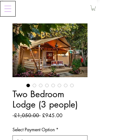
Two Bedroom
Lodge (3 people)
Regular
Sale
 £1,050.00 
£945.00
Price
Price
Select Payment Option
*