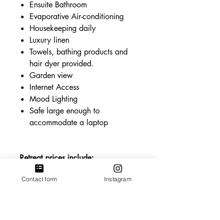
Ensuite Bathroom
Evaporative Air-conditioning
Housekeeping daily
Luxury linen
Towels, bathing products and
hair dyer provided.
Garden view
Internet Access
Mood Lighting
Safe large enough to
accommodate a laptop
Retreat prices include:
All retreat classes
Contact form
Instagram
All meals. Buffet brunch and 3
course dinner.
Use of communal areas.