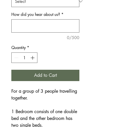
How did you hear about us?
*
0/500
Quantity
*
Add to Cart
For a group of 3 people travelling
together.
1 Bedroom consists of one double
bed and the other bedroom has
two single beds.