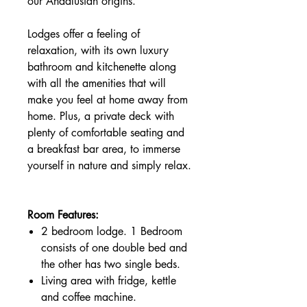
our Andalusian origins.
Lodges offer a feeling of
relaxation, with its own luxury
bathroom and kitchenette along
with all the amenities that will
make you feel at home away from
home. Plus, a private deck with
plenty of comfortable seating and
a breakfast bar area, to immerse
yourself in nature and simply relax.
Room Features:
2 bedroom lodge. 1 Bedroom
consists of one double bed and
the other has two single beds.
Living area with fridge, kettle
and coffee machine.