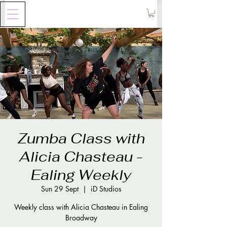
Zumba Class with
Alicia Chasteau -
Ealing Weekly
Sun 29 Sept
  |  
iD Studios
Weekly class with Alicia Chasteau in Ealing
Broadway