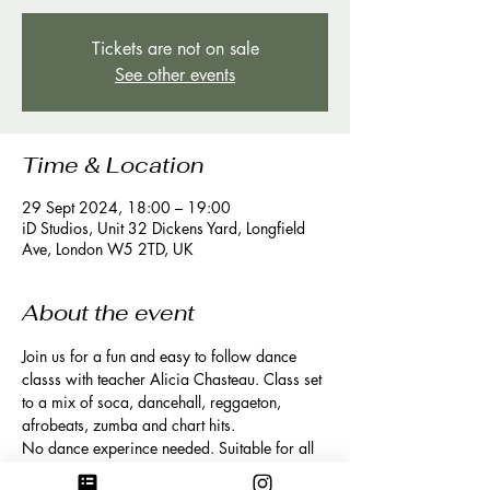
Tickets are not on sale
See other events
Time & Location
29 Sept 2024, 18:00 – 19:00
iD Studios, Unit 32 Dickens Yard, Longfield
Ave, London W5 2TD, UK
About the event
Join us for a fun and easy to follow dance 
classs with teacher Alicia Chasteau. Class set 
to a mix of soca, dancehall, reggaeton, 
afrobeats, zumba and chart hits. 
No dance experince needed. Suitable for all 
levels. 