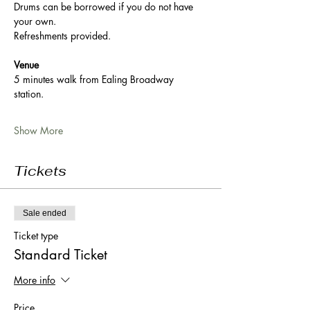
Drums can be borrowed if you do not have 
your own. 
Refreshments provided. 
Venue
5 minutes walk from Ealing Broadway 
station. 
Show More
Tickets
Sale ended
Ticket type
Standard Ticket
More info
Price