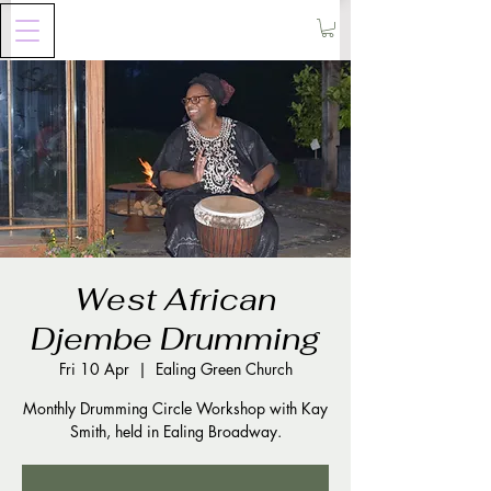
West African
Djembe Drumming
Fri 10 Apr
  |  
Ealing Green Church
Monthly Drumming Circle Workshop with Kay