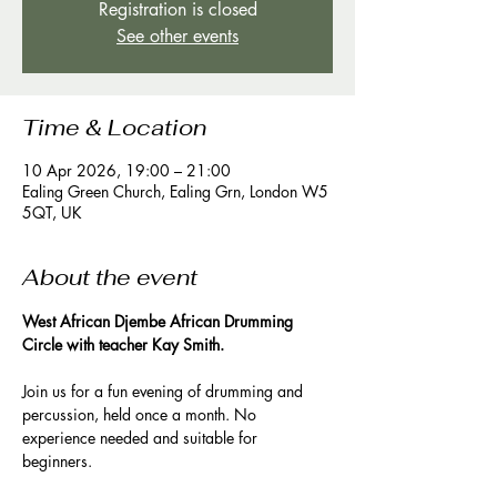
Registration is closed
See other events
Time & Location
10 Apr 2026, 19:00 – 21:00
Ealing Green Church, Ealing Grn, London W5
5QT, UK
About the event
West African Djembe African Drumming 
Circle with teacher Kay Smith. 
Join us for a fun evening of drumming and 
percussion, held once a month. No 
experience needed and suitable for 
beginners. 