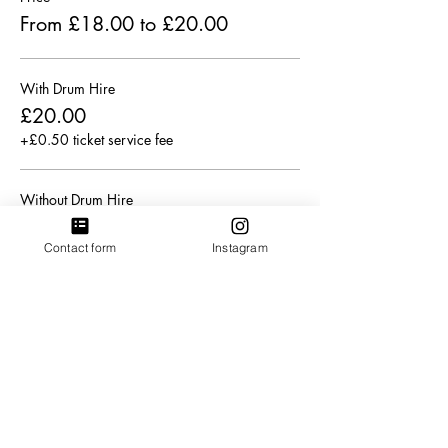
From £18.00 to £20.00
With Drum Hire
£20.00
+£0.50 ticket service fee
Without Drum Hire
£18.00
Contact form
Instagram
+£0.45 ticket service fee
Sale ended
Ticket type
Concession ticket (Limited).
More info