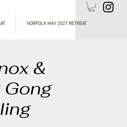
EAT
NORFOLK MAY 2027 RETREAT
inox &
t Gong
ling