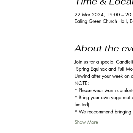
Time & Loca
22 Mar 2024, 19:00 – 20
Ealing Green Church Hall, 
About the ev
Join us for a special Candle
 Spring Equinox and Full Moo
Unwind after your week on a 
NOTE: 
* Please wear warm comforta
* Bring your own yoga mat a
limited) .
* We reccommend bringing an 
Show More