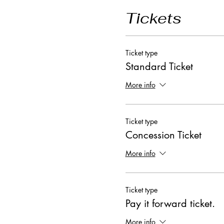
Tickets
Ticket type
Standard Ticket
More info
Ticket type
Concession Ticket
More info
Ticket type
Pay it forward ticket.
More info