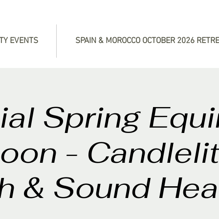
TY EVENTS
SPAIN & MOROCCO OCTOBER 2026 RETR
al Spring Equ
Moon - Candleli
h & Sound Hea