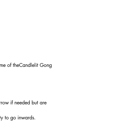
ime of theCandlelit Gong 
row if needed but are 
y to go inwards. 