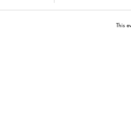
This ev