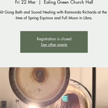
Fri 22 Mar
  |  
Ealing Green Church Hall
lit Gong Bath and Sound Healing with Raimonda Richards at the 
time of Spring Equinox and Full Moon in Libra.
Registration is closed
See other events