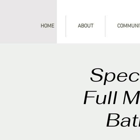
HOME
ABOUT
COMMUNI
Speci
Full 
Bat