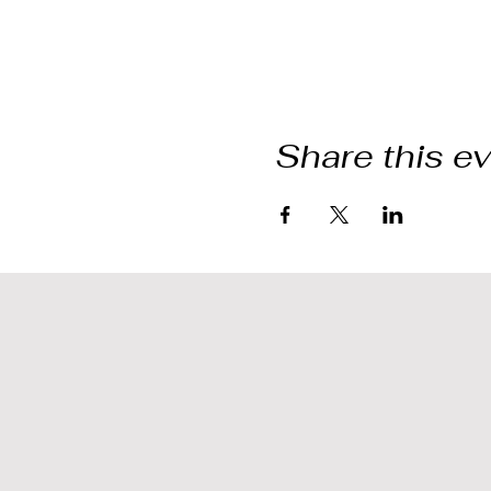
Share this e