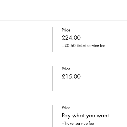
Price
£24.00
+£0.60 ticket service fee
Price
£15.00
Price
Pay what you want
+Ticket service fee