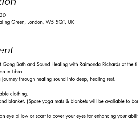
tion
:30
Ealing Green, London, W5 5QT, UK
ent
lit Gong Bath and Sound Healing with Raimonda Richards at the t
n in Libra. 
journey through healing sound into deep, healing rest. 
ble clothing. 
nd blanket. (Spare yoga mats & blankets will be avaliable to bor
eye pillow or scarf to cover your eyes for enhancing your abilit