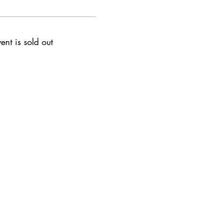
ent is sold out