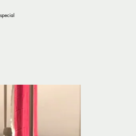
special