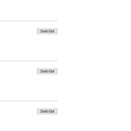
Sold Out
Sold Out
Sold Out