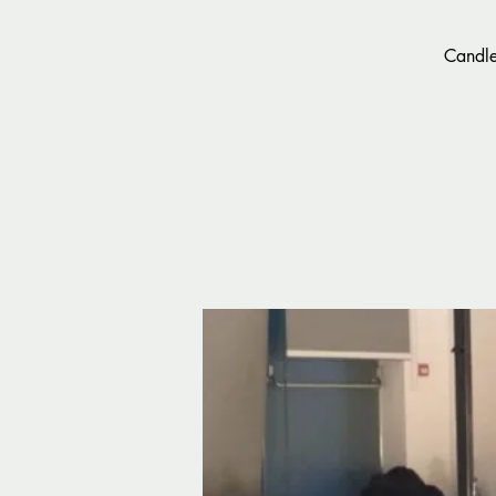
Candle