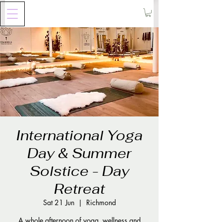
International Yoga
Day & Summer
Solstice - Day
Retreat
Sat 21 Jun
  |  
Richmond
A whole afternoon of yoga, wellness and