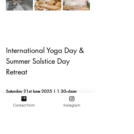
International Yoga Day & 
Summer Solstice Day 
Retreat
Saturday 21st June 2025 | 1.30–6pm
📍
 50 Hill Rise Yoga Studio and Wellbeing 
Centre
  - Richmond, London. 
Contact form
Instagram
Join us for a nourishing afternoon of 
movement, rest, reflection and connection as 