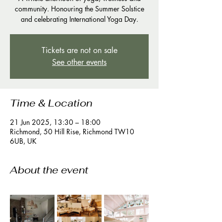
community. Honouring the Summer Solstice
and celebrating International Yoga Day.
Tickets are not on sale
See other events
Time & Location
21 Jun 2025, 13:30 – 18:00
Richmond, 50 Hill Rise, Richmond TW10
6UB, UK
About the event