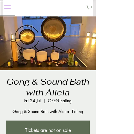
Gong & Sound Bath
with Alicia
Fri 24 Jul
  |  
OPEN Ealing
Gong & Sound Bath with Alicia - Ealing
Tickets are not on sale