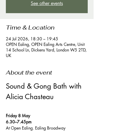
See other events
Time & Location
24 Jul 2026, 18:30 – 19:45
OPEN Ealing, OPEN Ealing Arts Centre, Unit
14 School Ln, Dickens Yard, London W5 2TD,
UK
About the event
Sound & Gong Bath with 
Alicia Chasteau
Friday 8 May 
6.30–7.45pm 
At Open Ealing. Ealing Broadway 