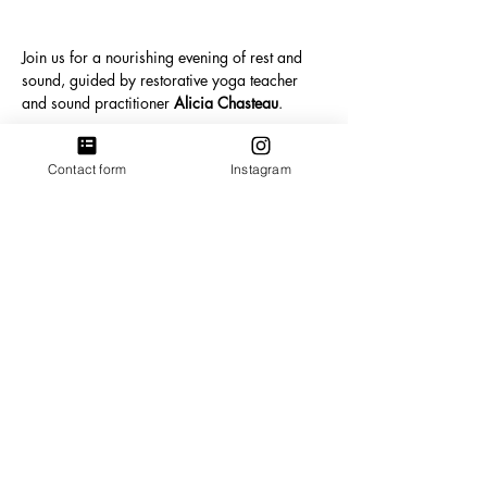
Join us for a nourishing evening of rest and 
sound, guided by restorative yoga teacher 
and sound practitioner 
Alicia Chasteau
.
During this session you will be invited to lie 
Contact form
Instagram
down, get comfortable and allow the sounds 
of crystal singing bowls, gong, chimes and 
gentle percussion to guide the body into deep 
relaxation. Sound can help calm the nervous 
system, settle the mind and create space for 
the body to rest in a way that many of us 
rarely allow ourselves.
Show More