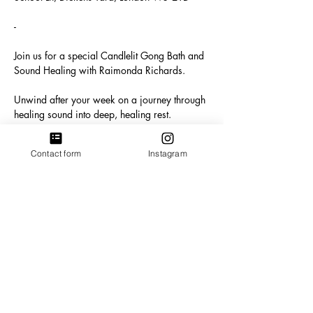
-
Join us for a special Candlelit Gong Bath and 
Sound Healing with Raimonda Richards. 
Unwind after your week on a journey through 
healing sound into deep, healing rest. 
In this soothing and immersive experience, 
Contact form
Instagram
you will be bathed in the resonant vibrations 
of gongs and numerous healing instruments, 
creating a soundscape that promotes deep 
relaxation, emotional release, and energetic 
alignment. The therapeutic sounds will guide 
you into a state of deep meditation, allowing 
you to release stuck energy. 
Show More