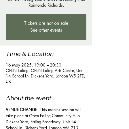
Raimonda Richards.
Tickets are not on sale
See other events
Time & Location
16 May 2025, 19:00 – 20:30
OPEN Ealing, OPEN Ealing Arts Centre, Unit
14 School Ln, Dickens Yard, London W5 2TD,
UK
About the event
VENUE CHANGE -
 This months session will 
take place at Open Ealing Community Hub. 
Dickens Yard, Ealing Broadway. Unit 14 
School Ln, Dickens Yard, London W5 2TD