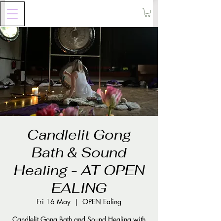
Candlelit Gong
Bath & Sound
Healing - AT OPEN
EALING
Fri 16 May
  |  
OPEN Ealing
Candlelit Gong Bath and Sound Healing with