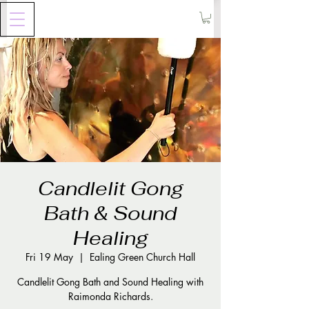
Candlelit Gong
Bath & Sound
Healing
Fri 19 May
  |  
Ealing Green Church Hall
Candlelit Gong Bath and Sound Healing with
Raimonda Richards.