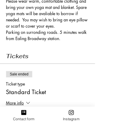
Please wear warm, comfortable clothing and 
bring your own yoga mat and blanket. Spare 
yoga mats will be avaliable to borrow if 
needed.  You may wish to bring an eye pillow 
or scarf to cover your eyes. 
Parking on surronding roads. 5 minutes walk 
from Ealing Broadway station. 
Tickets
Sale ended
Ticket type
Standard Ticket
More info
Price
Contact form
Instagram
£20.00
+£0.50 ticket service fee