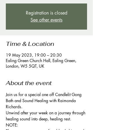
Registration is closed
See other events
Time & Location
19 May 2023, 19:00 – 20:30
Ealing Green Church Hall, Ealing Green,
London, W5 5QT, UK
About the event
Join us for a special one off Candlelit Gong 
Bath and Sound Healing with Raimonda 
Richards. 
Unwind after your week on a journey through 
healing sound into deep, healing rest.
NOTE: 