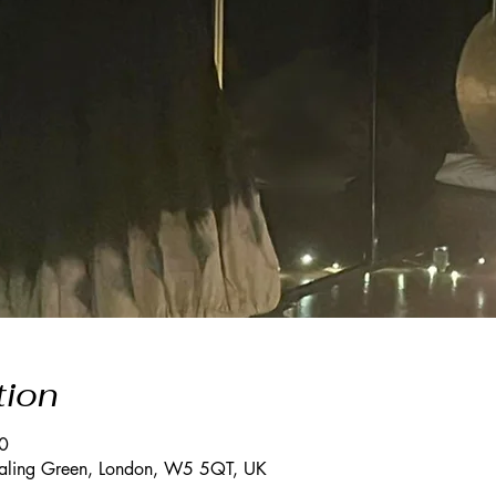
tion
0
Ealing Green, London, W5 5QT, UK