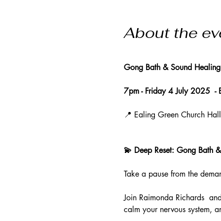
About the ev
Gong Bath & Sound Healing
7pm - Friday 4 July 2025  -
📍 Ealing Green Church Hal
💫 Deep Reset: Gong Bath &
Take a pause from the demand
Join Raimonda Richards  and
calm your nervous system, an