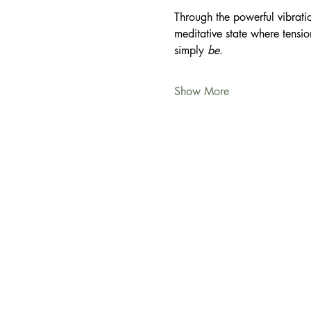
Through the powerful vibratio
meditative state where tensio
simply 
be
.
Show More