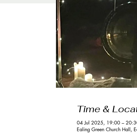
Time & Loca
04 Jul 2025, 19:00 – 20:3
Ealing Green Church Hall, 