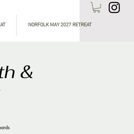
EAT
NORFOLK MAY 2027 RETREAT
th &
g
hards