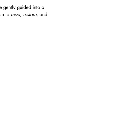
e gently guided into a 
on to 
reset
, 
restore
, and 