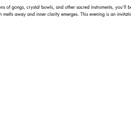
ns of gongs, crystal bowls, and other sacred instruments, you’ll b
n melts away and inner clarity emerges. This evening is an invitati