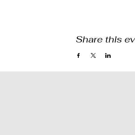
Share this e