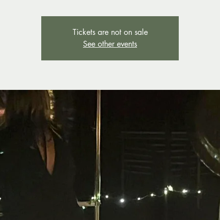
Tickets are not on sale
See other events