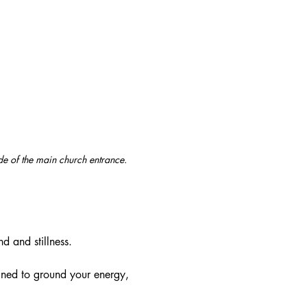
ide of the main church entrance. 
d and stillness.
ned to ground your energy, 