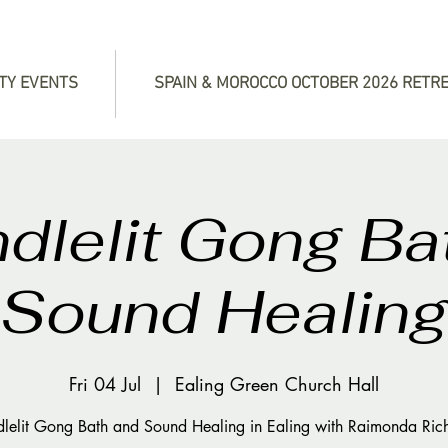
TY EVENTS
SPAIN & MOROCCO OCTOBER 2026 RETR
dlelit Gong Ba
Sound Healin
Fri 04 Jul
  |  
Ealing Green Church Hall
lelit Gong Bath and Sound Healing in Ealing with Raimonda Ric