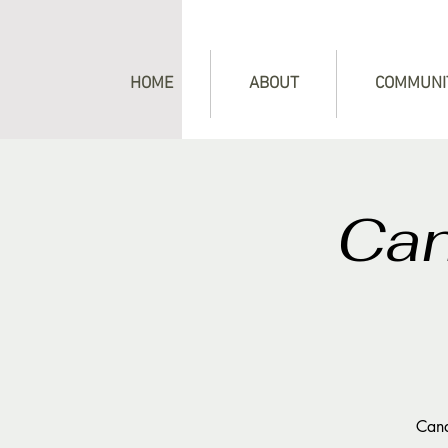
HOME
ABOUT
COMMUNI
Can
Cand