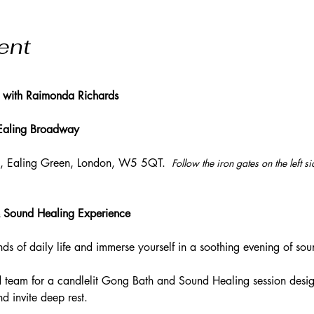
ent
 with Raimonda Richards
 Ealing Broadway
l, Ealing Green, London, W5 5QT. 
 Follow the iron gates on the left s
 Sound Healing Experience
s of daily life and immerse yourself in a soothing evening of soun
 team for a candlelit Gong Bath and Sound Healing session desig
d invite deep rest. 