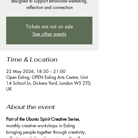
designed to support emotional wellbeing,
reflection and connection
Tickets are not on sale
See other events
Time & Location
22 May 2026, 18:30 – 21:00
Open Ealing, OPEN Ealing Arts Centre, Unit
14 School Ln, Dickens Yard, London W5 2TD,
UK
About the event
Part of the Ubuntu Spirit Creative Series
, 
monthly creative workshops in Ealing 
bringing people together through creativity, 