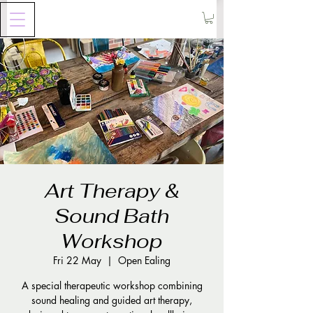
Art Therapy &
Sound Bath
Workshop
Fri 22 May
  |  
Open Ealing
A special therapeutic workshop combining
sound healing and guided art therapy,