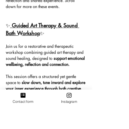
reflection and shared experience. Scroll 
down for more on these events. 
✨
 Guided Art Therapy & Sound 
Bath Workshop
✨ 
Join us for a restorative and therapeutic 
workshop combining guided art therapy and 
sound healing, designed to 
support emotional 
wellbeing, reflection and connection.
This session offers a structured yet gentle 
space to 
slow down, tune inward and explore 
your inner experience through both creative 
expression and sound.
Contact form
Instagram
We begin with a guided art therapy process 
led by a qualified Art Therapist. Through 
image-making, you’ll be invited to explore 
and express what is present for you using 