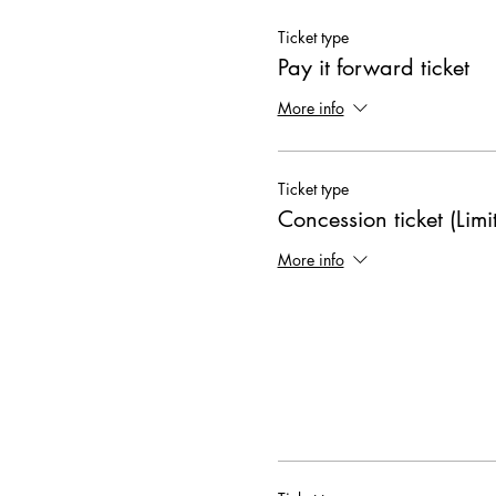
Ticket type
Pay it forward ticket
More info
Ticket type
Concession ticket (Limi
More info