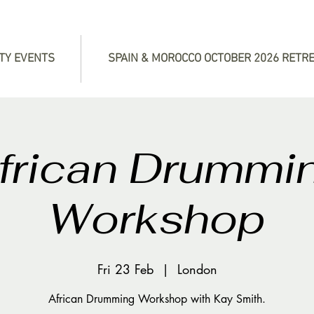
TY EVENTS
SPAIN & MOROCCO OCTOBER 2026 RETR
frican Drummi
Workshop
Fri 23 Feb
  |  
London