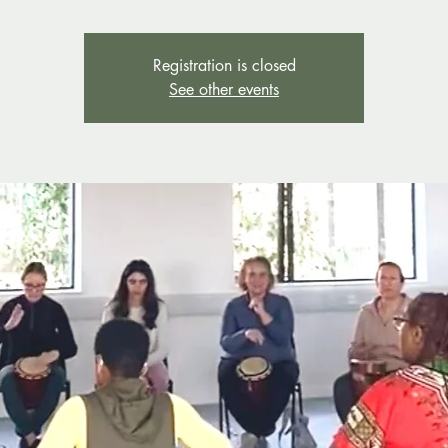
Registration is closed
See other events