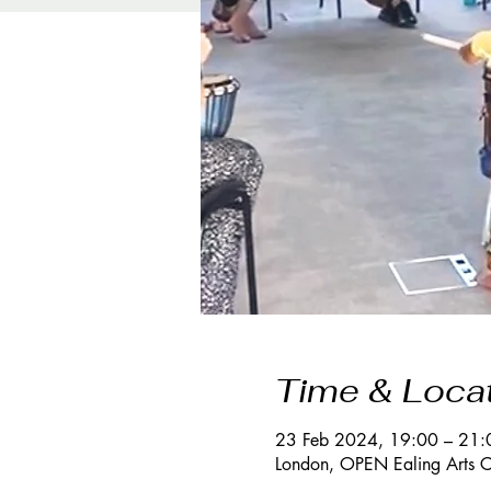
Time & Loca
23 Feb 2024, 19:00 – 21:
London, OPEN Ealing Arts C