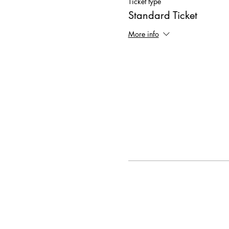
Ticket type
Standard Ticket
More info