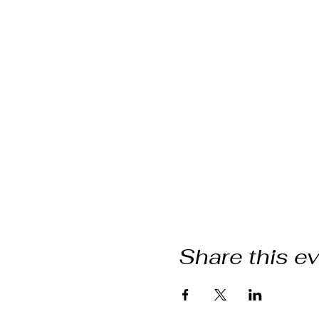
Share this e