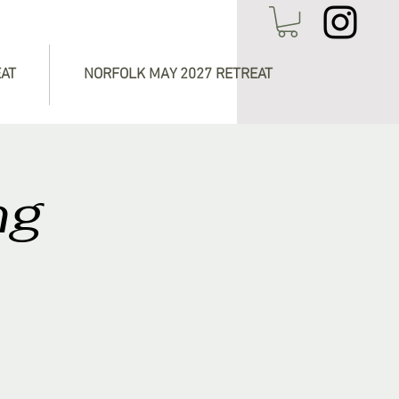
EAT
NORFOLK MAY 2027 RETREAT
ng