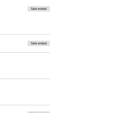
Sale ended
Sale ended