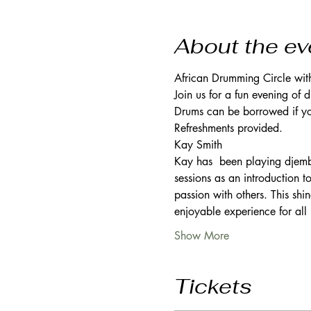
About the ev
African Drumming Circle wit
Join us for a fun evening of
Drums can be borrowed if you
Refreshments provided. 
Kay Smith 
Kay has  been playing djembe
sessions as an introduction t
passion with others. This shin
enjoyable experience for all 
Show More
Tickets