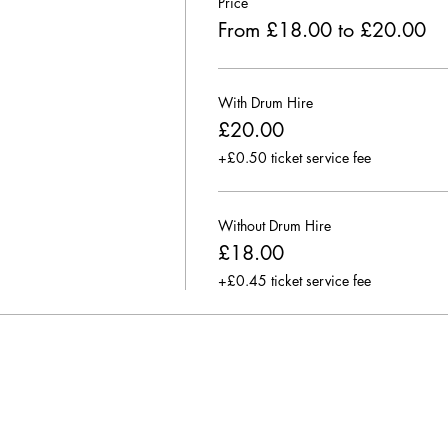
Price
From £18.00 to £20.00
With Drum Hire
£20.00
+£0.50 ticket service fee
Without Drum Hire
£18.00
+£0.45 ticket service fee