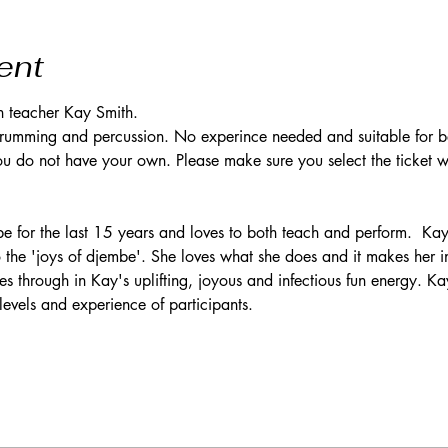
ent
h teacher Kay Smith. 
 drumming and percussion. No experince needed and suitable for b
 do not have your own. Please make sure you select the ticket wi
 for the last 15 years and loves to both teach and perform.  Kay 
o the 'joys of djembe'. She loves what she does and it makes her i
es through in Kay's uplifting, joyous and infectious fun energy. Kay
levels and experience of participants.