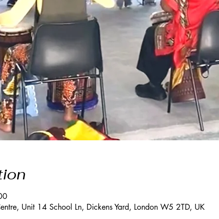
tion
00
entre, Unit 14 School Ln, Dickens Yard, London W5 2TD, UK