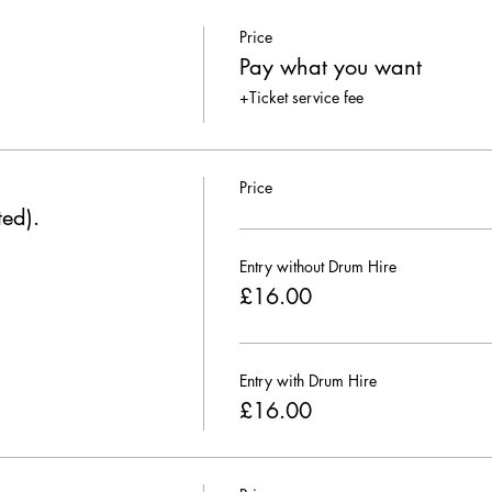
Price
Pay what you want
+Ticket service fee
Price
ted).
Entry without Drum Hire
£16.00
Entry with Drum Hire
£16.00