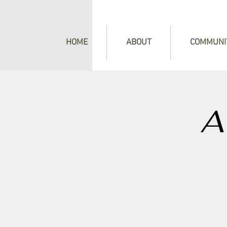
HOME
ABOUT
COMMUNI
A