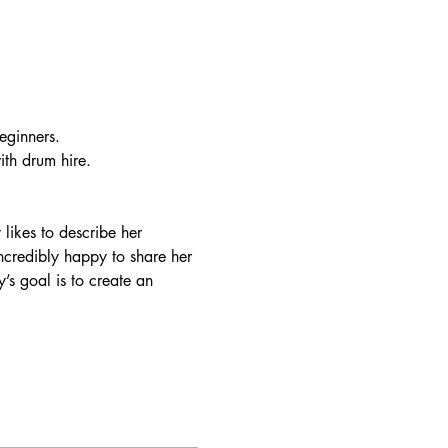
eginners. 
th drum hire. 
likes to describe her 
ncredibly happy to share her 
’s goal is to create an 