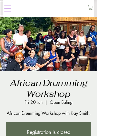
African Drumming
Workshop
Fri 20 Jun
  |  
Open Ealing
Registration is closed