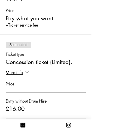
Price
Pay what you want
+Ticket service fee
Sale ended
Ticket type
Concession ticket (Limited).
More info
Price
Entry without Drum Hire
£16.00
Entry with Drum Hire