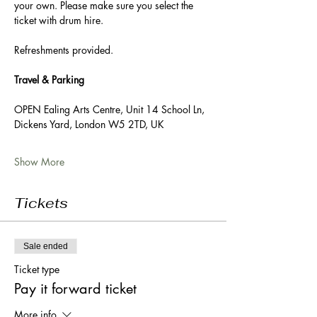
your own. Please make sure you select the 
ticket with drum hire. 
Refreshments provided. 
Travel & Parking
OPEN Ealing Arts Centre, Unit 14 School Ln, 
Dickens Yard, London W5 2TD, UK
Show More
Tickets
Sale ended
Ticket type
Pay it forward ticket
More info