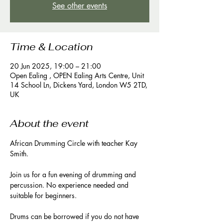
See other events
Time & Location
20 Jun 2025, 19:00 – 21:00
Open Ealing , OPEN Ealing Arts Centre, Unit
14 School Ln, Dickens Yard, London W5 2TD,
UK
About the event
African Drumming Circle with teacher Kay 
Smith. 
Join us for a fun evening of drumming and 
percussion. No experience needed and 
suitable for beginners. 
Drums can be borrowed if you do not have 