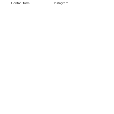
Contact form
Instagram
£16.00
Sale ended
Ticket type
Standard Ticket
More info
Price
From £18.00 to £20.00
With Drum Hire
£20.00
+£0.50 ticket service fee
Without Drum Hire